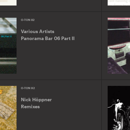
O-TON 82
Various Artists
Panorama Bar 06 Part II
O-TON 92
Nick Höppner
Remixes