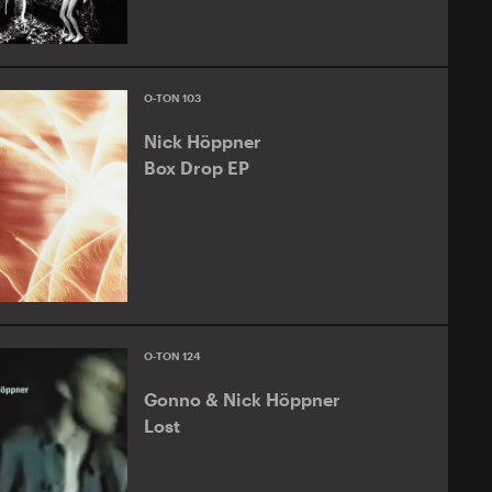
O-TON 103
Nick Höppner
Box Drop EP
O-TON 124
Gonno & Nick Höppner
Lost