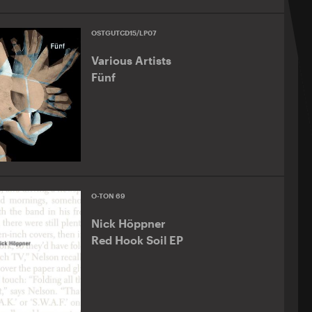
OSTGUTCD15/LP07
Various Artists
Fünf
O-TON 69
Nick Höppner
Red Hook Soil EP