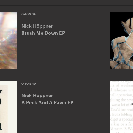
O-TON 34
Nick Höppner
Brush Me Down EP
O-TON 49
Nick Höppner
A Peck And A Pawn EP