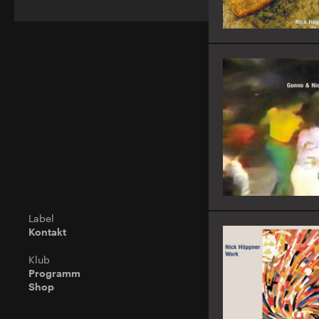
Label
Kontakt
Klub
Programm
Shop