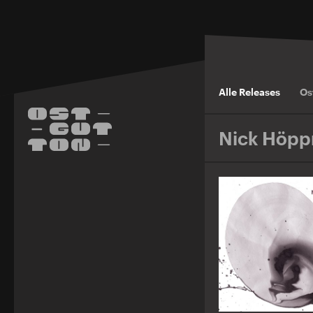
Alle Releases
Os
Nick Höpp