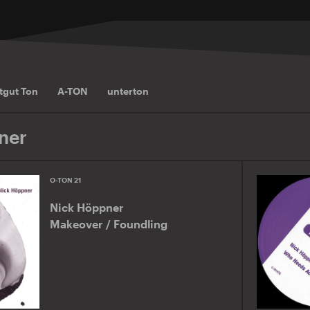
tgut Ton
A-TON
unterton
ner
O-TON 21
Nick Höppner
Makeover / Foundling