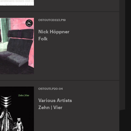
OSTGUTCD33/LP19
Nick Höppner
Folk
OSTGUTLP20-04
Various Artists
Zehn | Vier