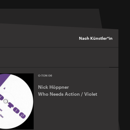
Nach Künstler*in
O-TON 06
Nick Höppner
Who Needs Action / Violet