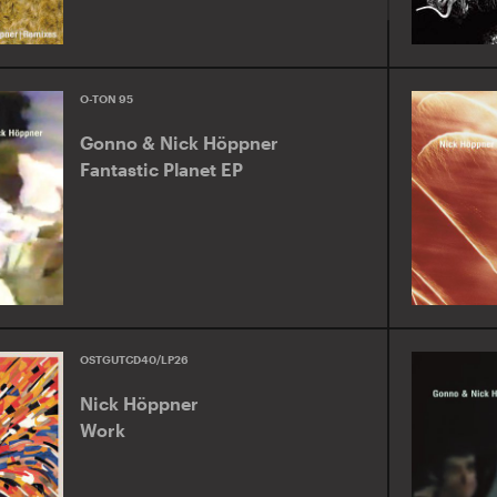
O-TON 95
Gonno & Nick Höppner
Fantastic Planet EP
OSTGUTCD40/LP26
Nick Höppner
Work