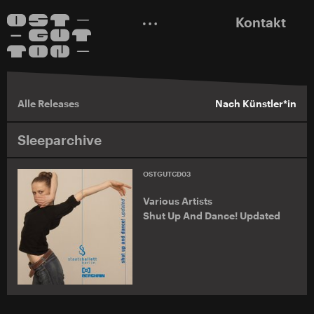
Kontakt
Alle Releases
Nach Künstler*in
Sleeparchive
OSTGUTCD03
Various Artists
Shut Up And Dance! Updated