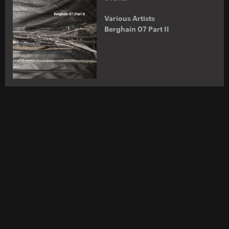
Various Artists
Berghain 07 Part II