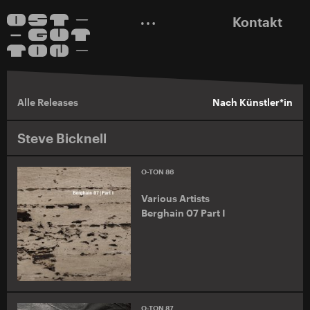
Kontakt
Alle Releases
Nach Künstler*in
Steve Bicknell
O-TON 86
Various Artists
Berghain 07 Part I
O-TON 87