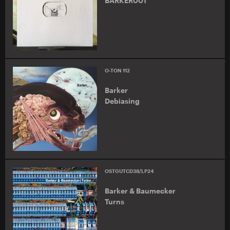
BARKER001
O-TON 112
Barker
Debiasing
OSTGUTCD38/LP24
Barker & Baumecker
Turns