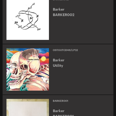
Barker
BARKER002
OSTGUTCD46/LP32
Barker
Utility
BARKER001
Barker