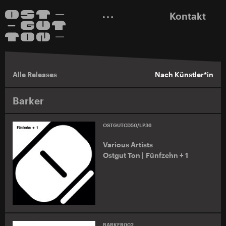
Kontakt
Alle Releases
Nach Künstler*in
Barker
OSTGUTCD50/LP36
Various Artists
Ostgut Ton | Fünfzehn + 1
BARKER002