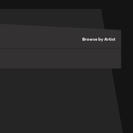
Browse by Artist