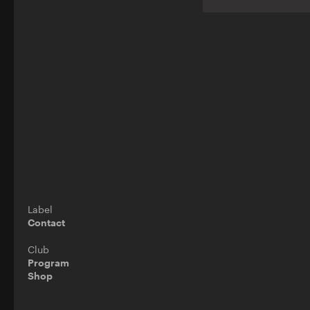
Label
Contact
Club
Program
Shop