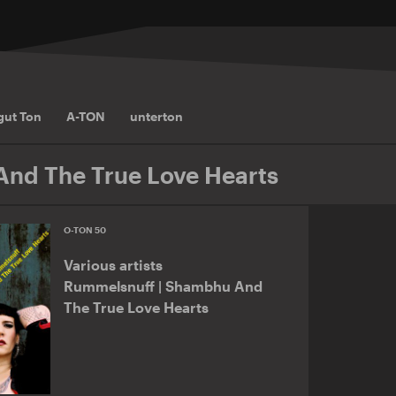
gut Ton
A-TON
unterton
nd The True Love Hearts
O-TON 50
Various artists
Rummelsnuff | Shambhu And
The True Love Hearts