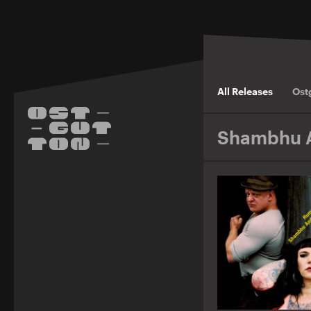
All Releases
Ost
Shambhu A