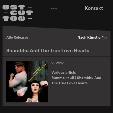
Kontakt
Alle Releases
Nach Künstler*in
Shambhu And The True Love Hearts
O-TON 50
Various artists
Rummelsnuff | Shambhu And
The True Love Hearts