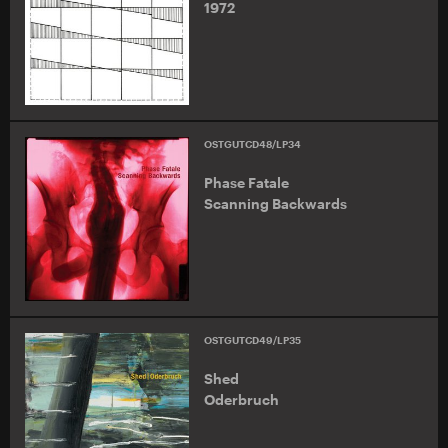
1972
OSTGUTCD48/LP34
Phase Fatale
Scanning Backwards
OSTGUTCD49/LP35
Shed
Oderbruch