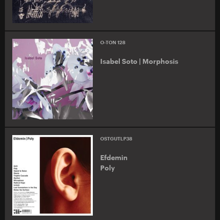
O-TON 128
Isabel Soto | Morphosis
OSTGUTLP38
Efdemin
Poly