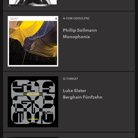
A-TON CD10/LP10
Phillip Sollmann
Monophonie
O-TON127
Luke Slater
Berghain Fünfzehn