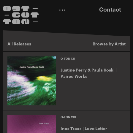
Contact
All Releases
Browse by Artist
O-TON 131
Justine Perry & Paula Koski |
Paired Works
O-TON 130
Inox Traxx | Love Letter