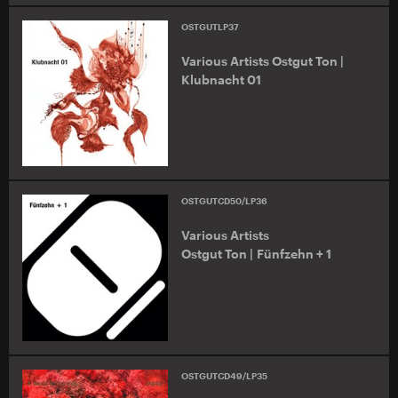
OSTGUTLP37
Various Artists Ostgut Ton |
Klubnacht 01
OSTGUTCD50/LP36
Various Artists
Ostgut Ton | Fünfzehn + 1
OSTGUTCD49/LP35