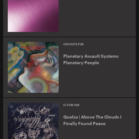
OSTGUTLP39
Planetary Assault Systems
Planetary People
O-TON 129
Quelza | Above The Clouds I
Finally Found Peace