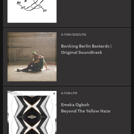
A-TON CD12/LP12
Bonking Berlin Bastards |
Original Soundtrack
A-TON LP11
Emeka Ogboh
Beyond The Yellow Haze