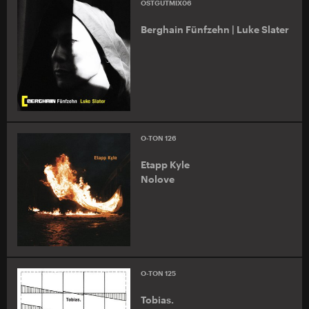
OSTGUTMIX06
Berghain Fünfzehn | Luke Slater
O-TON 126
Etapp Kyle
Nolove
O-TON 125
Tobias.