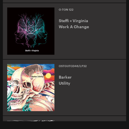
O-TON 122
Steffi × Virginia
Work A Change
OSTGUTCD46/LP32
Barker
Utility
O-TON LTD 03