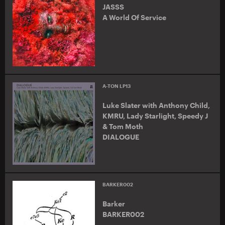
JASSS
A World Of Service
A-TON LP13
Luke Slater with Anthony Child,
KMRU, Lady Starlight, Speedy J
& Tom Moth
DIALOGUE
BARKER002
Barker
BARKER002