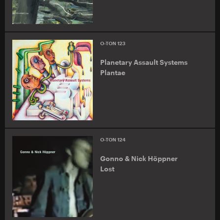
O-TON 123
Planetary Assault Systems
Plantae
O-TON 124
Gonno & Nick Höppner
Lost