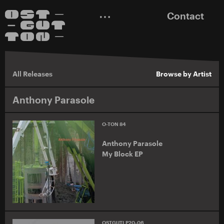
Contact
All Releases
Browse by Artist
Anthony Parasole
O-TON 84
Anthony Parasole
My Block EP
OSTGUTLP20-06