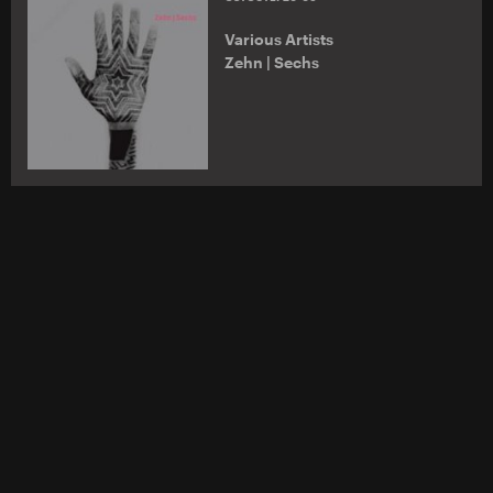
Various Artists
Zehn | Sechs