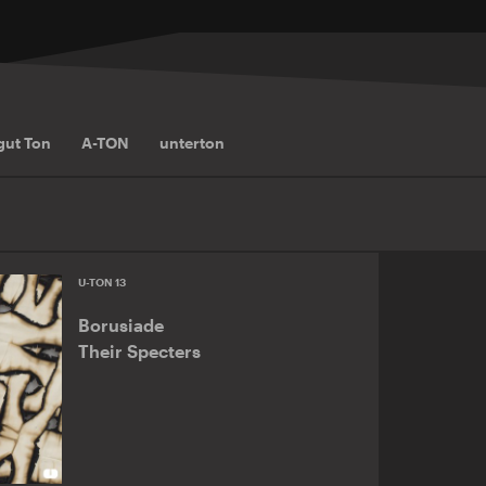
gut Ton
A-TON
unterton
U-TON 13
Borusiade
Their Specters