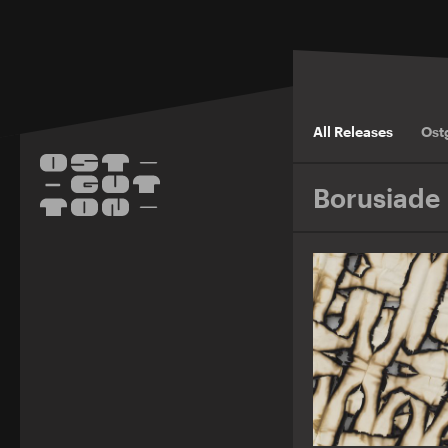
All Releases
Ost
Borusiade