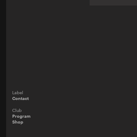
Label
Contact
Club
Program
Shop