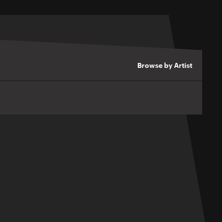
Browse by Artist