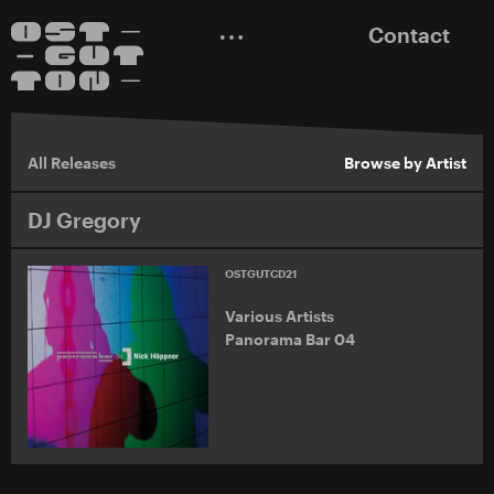
Contact
All Releases
Browse by Artist
DJ Gregory
OSTGUTCD21
Various Artists
Panorama Bar 04