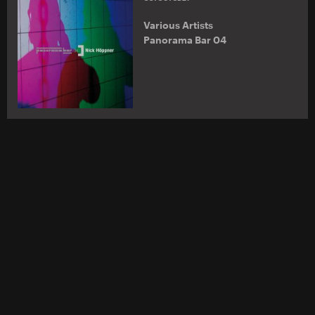
Various Artists
Panorama Bar 04