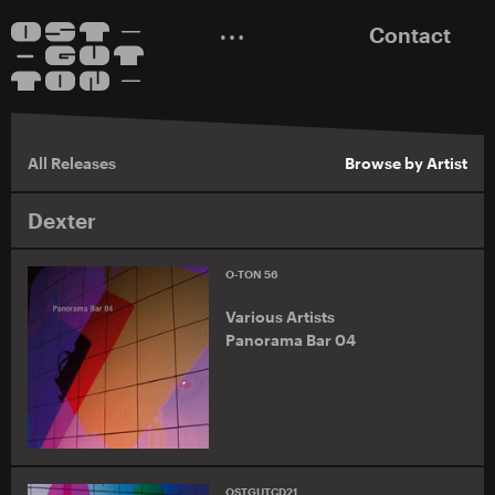
Contact
All Releases
Browse by Artist
Dexter
O-TON 56
Various Artists
Panorama Bar 04
OSTGUTCD21