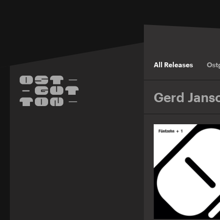
All Releases
Ost
Gerd Jans