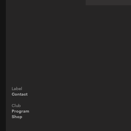
Label
Contact
Club
Program
Shop