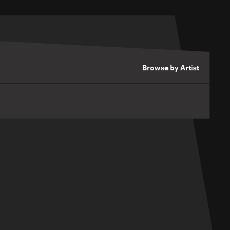
Browse by Artist