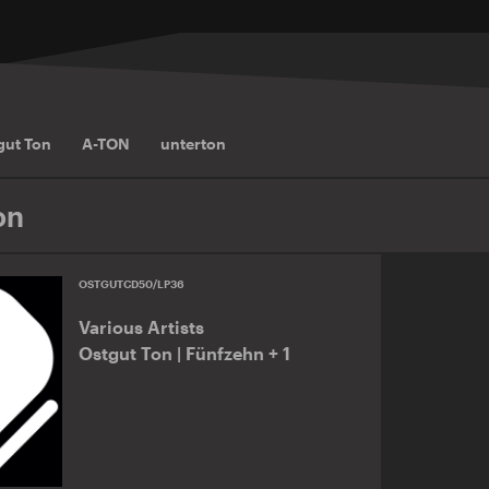
gut Ton
A-TON
unterton
on
OSTGUTCD50/LP36
Various Artists
Ostgut Ton | Fünfzehn + 1